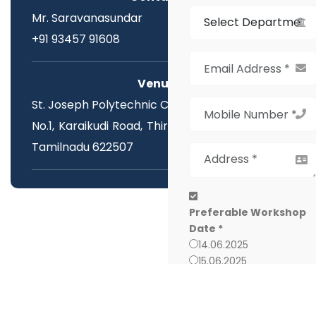
Mr. Saravanasundar
+91 93457 91608
Venue:
St. Joseph Polytechnic College,
No.1, Karaikudi Road, Thirumayam, Pudukottai,
Tamilnadu 622507
Preferable Workshop
Date *
14.06.2025
15.06.2025