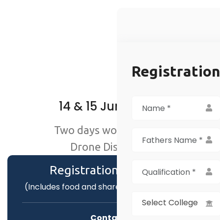
Registratio
14 & 15 June 2025
Two days workshop on
Drone Discovery
Registration Fee :
₹199
(Includes food and shared accommodation)
Select College
Contact :